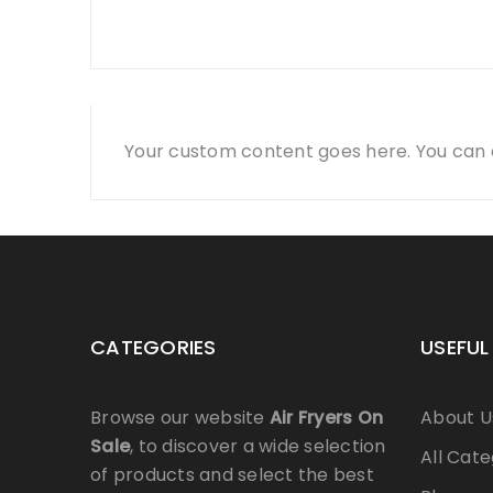
Your custom content goes here. You can a
CATEGORIES
USEFUL
Browse our website
Air Fryers On
About U
Sale
, to discover a wide selection
All Cate
of products and select the best