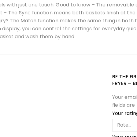
 with just one touch. Good to know – The removable coo
ast – The Sync function means both baskets finish at th
ngry? The Match function makes the same thing in both
display, you can control the settings for everyday quick
e basket and wash them by hand
BE THE FI
FRYER – B
Your email
fields ar
Your rati