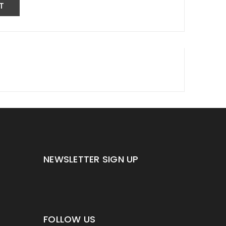
NEWSLETTER SIGN UP
FOLLOW US