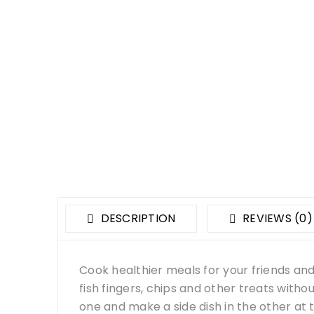
DESCRIPTION
REVIEWS (0)
Cook healthier meals for your friends and fa
fish fingers, chips and other treats witho
one and make a side dish in the other at