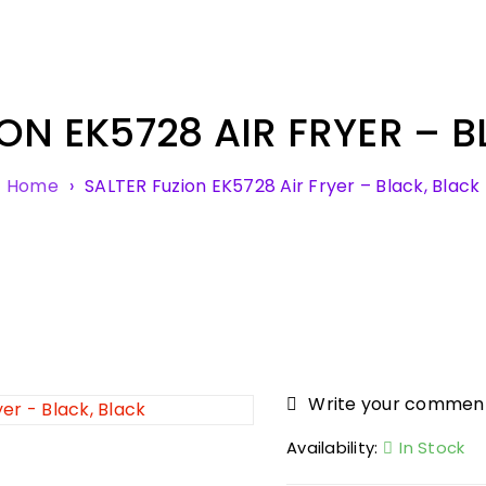
ON EK5728 AIR FRYER – 
Home
›
SALTER Fuzion EK5728 Air Fryer – Black, Black
Write your commen
Availability:
In Stock