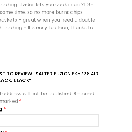
king divider lets you cook in an XL 8-
e same time, so no more burnt chips
 baskets – great when you need a double
 cooking – It’s easy to clean, thanks to
RST TO REVIEW “SALTER FUZION EK5728 AIR
LACK, BLACK”
 address will not be published.
Required
e marked
*
ng
*