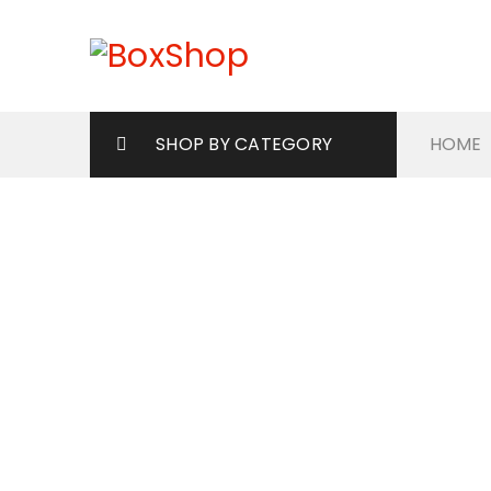
SHOP BY CATEGORY
HOME