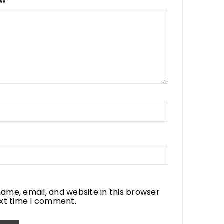
ew
*
ame, email, and website in this browser
ext time I comment.