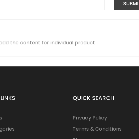
dd the content for individual product
 LINKS
QUICK SEARCH
s
Privacy Policy
gories
Terms & Conditions