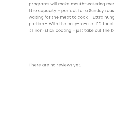
programs will make mouth-watering meals
litre capacity – perfect for a Sunday ro
waiting for the meat to cook – Extra hu
portion – With the easy-to-use LED touch 
its non-stick coating – just take out th
There are no reviews yet.