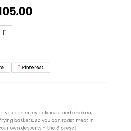
105.00
re
Pinterest
 so you can enjoy delicious fried chicken,
 frying baskets, so you can roast meat in
your own desserts – the 8 preset