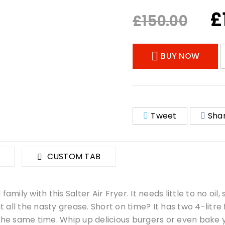
£
£
150.00
BUY NOW
Tweet
Sha
CUSTOM TAB
mily with this Salter Air Fryer. It needs little to no oil,
ut all the nasty grease. Short on time? It has two 4-litre
 the same time. Whip up delicious burgers or even bake 