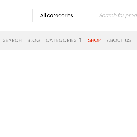
SEARCH
BLOG
CATEGORIES
SHOP
ABOUT US