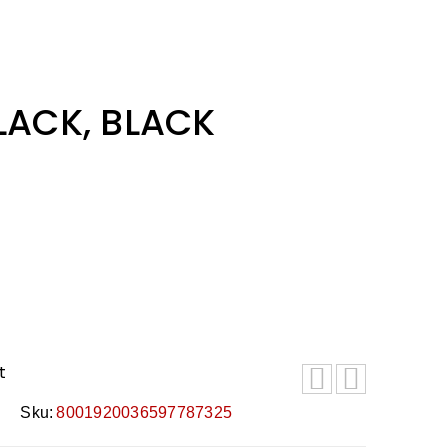
BLACK, BLACK
t
Sku:
8001920036597787325