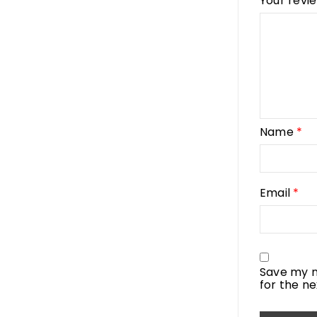
Your revi
Name
*
Email
*
Save my n
for the n