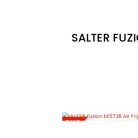
SALTER FUZI
SALE