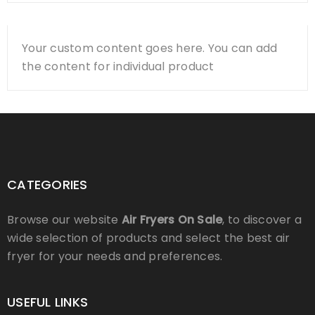
Your custom content goes here. You can add
the content for individual product
CATEGORIES
Browse our website
Air Fryers On Sale
, to discover a
wide selection of products and select the best air
fryer for your needs and preferences.
USEFUL LINKS