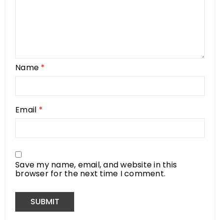
Name
*
Email
*
Save my name, email, and website in this
browser for the next time I comment.