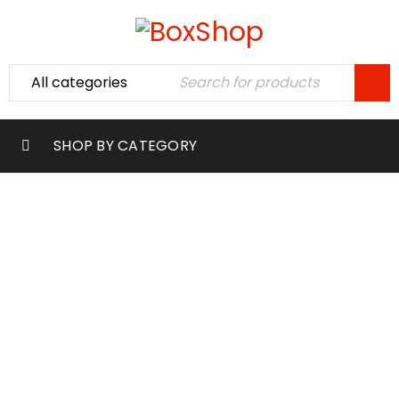
SHOP BY CATEGORY