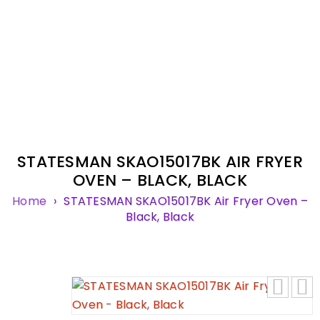
STATESMAN SKAO15017BK AIR FRYER
OVEN – BLACK, BLACK
Home
›
STATESMAN SKAO15017BK Air Fryer Oven –
Black, Black