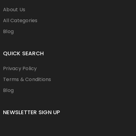
About Us
All Categories
Blog
QUICK SEARCH
Privacy Policy
Terms & Conditions
Blog
NEWSLETTER SIGN UP