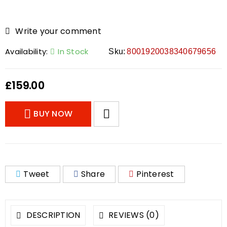
Write your comment
Availability:
In Stock
Sku:
8001920038340679656
£
159.00
BUY NOW
Tweet
Share
Pinterest
DESCRIPTION
REVIEWS (0)