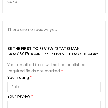
cake
There are no reviews yet.
BE THE FIRST TO REVIEW “STATESMAN
SKAO15017BK AIR FRYER OVEN – BLACK, BLACK”
Your email address will not be published.
Required fields are marked
*
Your rating
*
Your review
*