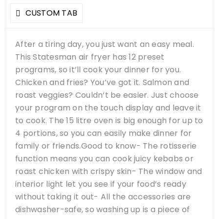
CUSTOM TAB
After a tiring day, you just want an easy meal.
This Statesman air fryer has 12 preset
programs, so it’ll cook your dinner for you.
Chicken and fries? You’ve got it. Salmon and
roast veggies? Couldn’t be easier. Just choose
your program on the touch display and leave it
to cook. The 15 litre oven is big enough for up to
4 portions, so you can easily make dinner for
family or friends.Good to know- The rotisserie
function means you can cook juicy kebabs or
roast chicken with crispy skin- The window and
interior light let you see if your food’s ready
without taking it out- All the accessories are
dishwasher-safe, so washing up is a piece of